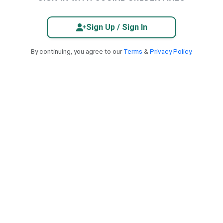
Sign Up / Sign In
By continuing, you agree to our
Terms
&
Privacy Policy
.