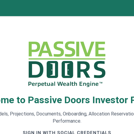
me to Passive Doors Investor P
ls, Projections, Documents, Onboarding, Allocation Reservatio
Performance.
SIGN IN WITH SOCIAL CREDENTIALS