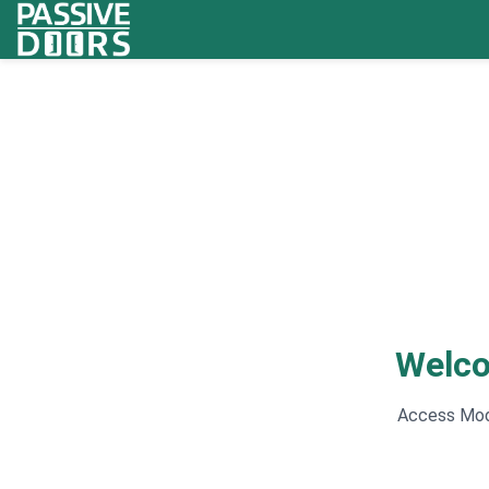
Welco
Access Mode